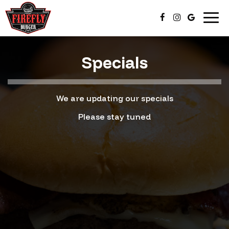
Togg
navi
Specials
We are updating our specials
Please stay tuned