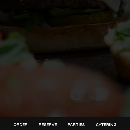
ORDER
RESERVE
PARTIES
CATERING